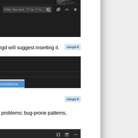
gd will suggest inserting it.
 problems: bug-prone patterns,