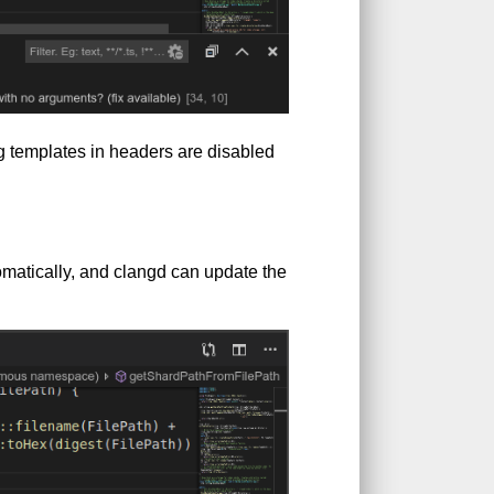
g templates in headers are disabled
matically, and clangd can update the