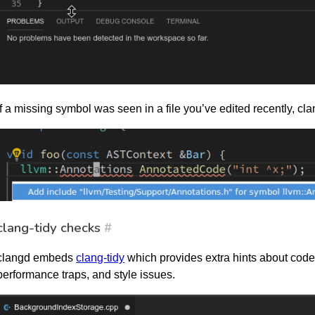
If a missing symbol was seen in a file you’ve edited recently, clan
clang-tidy checks
#
clangd embeds
clang-tidy
which provides extra hints about code
performance traps, and style issues.