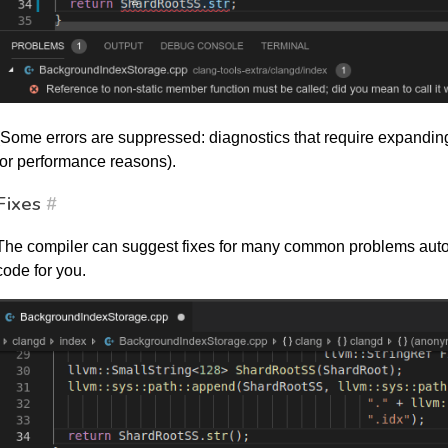
(Some errors are suppressed: diagnostics that require expandin
for performance reasons).
Fixes
#
The compiler can suggest fixes for many common problems auto
code for you.