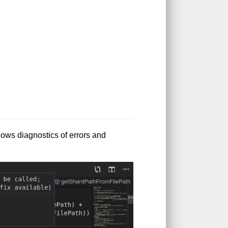
ows diagnostics of errors and