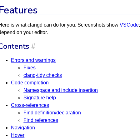
Features
Here is what clangd can do for you. Screenshots show
VSCode
depend on your editor.
Contents
#
Errors and warnings
Fixes
clang-tidy checks
Code completion
Namespace and include insertion
Signature help
Cross-references
Find definition/declaration
Find references
Navigation
Hover