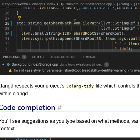
clangd respects your project’s
file which controls t
.clang-tidy
within clangd.
Code completion
#
You’ll see suggestions as you type based on what methods, variab
context.