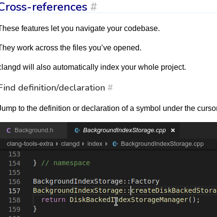
Cross-references
#
These features let you navigate your codebase.
They work across the files you’ve opened.
clangd will also automatically index your whole project.
Find definition/declaration
#
Jump to the definition or declaration of a symbol under the cursor