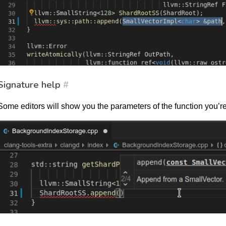
Signature help
#
Some editors will show you the parameters of the function you’re c