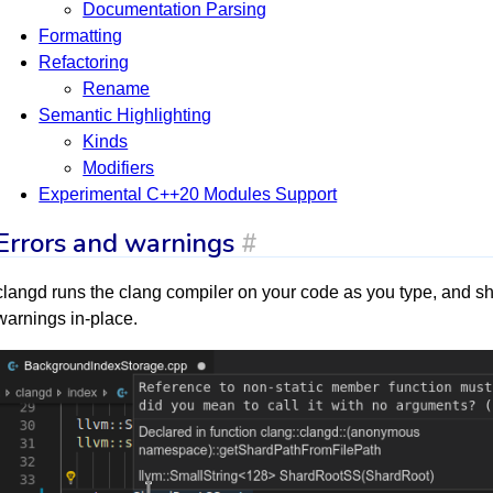
Documentation Parsing
Formatting
Refactoring
Rename
Semantic Highlighting
Kinds
Modifiers
Experimental C++20 Modules Support
Errors and warnings
#
clangd runs the clang compiler on your code as you type, and sh
warnings in-place.