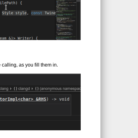
alling, as you fill them in.