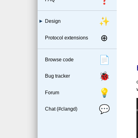
✨
Design
⊕
Protocol extensions
📄
Browse code
🐞
Bug tracker
💡
Forum
💬
Chat (#clangd)