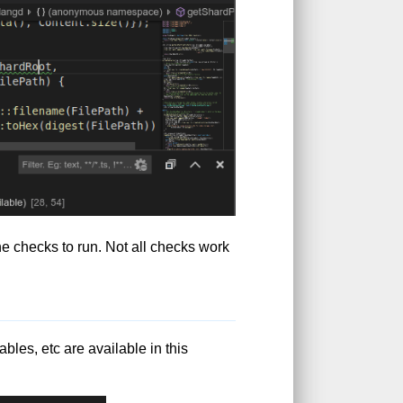
he checks to run. Not all checks work
les, etc are available in this