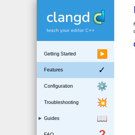
clangd
teach your editor C++
▶
Getting Started
✓
Features
⚙️
Configuration
💥
Troubleshooting
📖
Guides
❓
FAQ