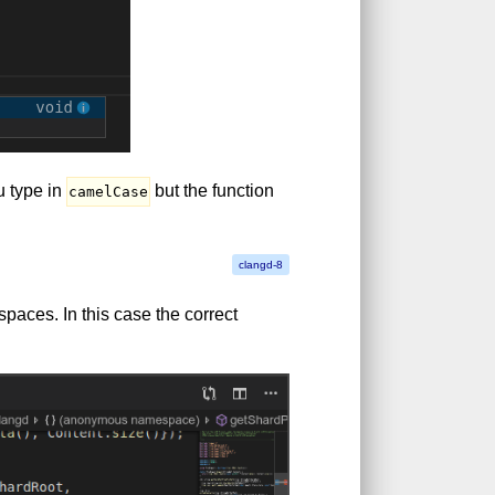
u type in
but the function
camelCase
paces. In this case the correct