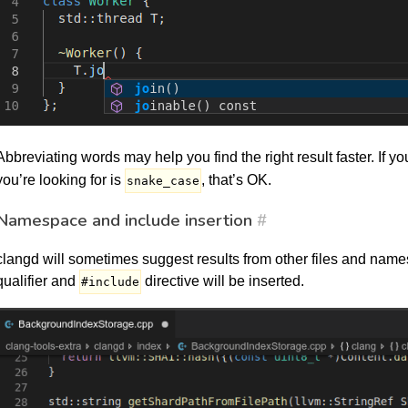
Abbreviating words may help you find the right result faster. If yo
you’re looking for is
, that’s OK.
snake_case
Namespace and include insertion
#
clangd will sometimes suggest results from other files and names
qualifier and
directive will be inserted.
#include