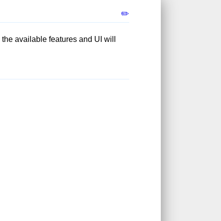
✏️
; the available features and UI will