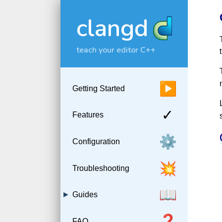
clangd
teach your editor C++
▶
Getting Started
✓
Features
⚙️
Configuration
💥
Troubleshooting
📖
Guides
❓
FAQ