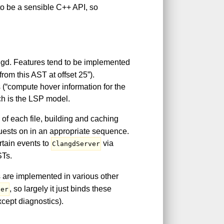
o be a sensible C++ API, so
angd. Features tend to be implemented
rom this AST at offset 25”).
(“compute hover information for the
ich is the LSP model.
n of each file, building and caching
uests on in an appropriate sequence.
ertain events to
via
ClangdServer
STs.
es are implemented in various other
, so largely it just binds these
ler
xcept diagnostics).