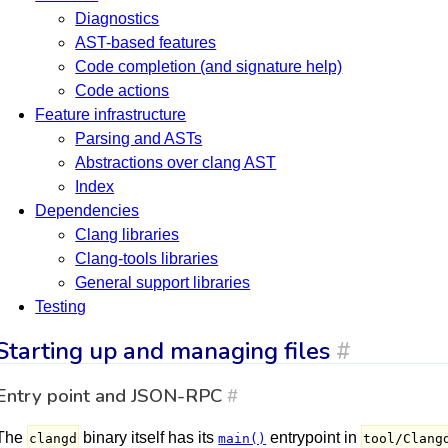
Diagnostics
AST-based features
Code completion (and signature help)
Code actions
Feature infrastructure
Parsing and ASTs
Abstractions over clang AST
Index
Dependencies
Clang libraries
Clang-tools libraries
General support libraries
Testing
Starting up and managing files
#
Entry point and JSON-RPC
#
The
binary itself has its
entrypoint in
clangd
main()
tool/Clang