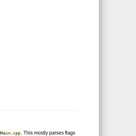
. This mostly parses flags
dMain.cpp