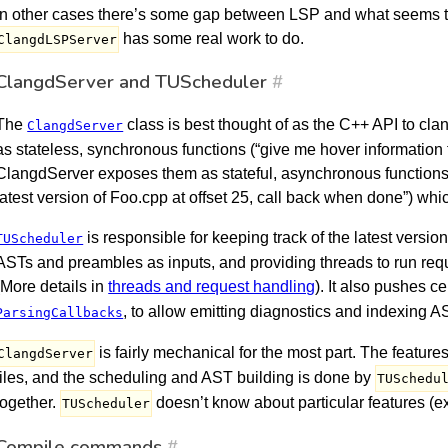
In other cases there’s some gap between LSP and what seems t
has some real work to do.
ClangdLSPServer
ClangdServer and TUScheduler
#
The
class is best thought of as the C++ API to cl
ClangdServer
as stateless, synchronous functions (“give me hover information f
ClangdServer exposes them as stateful, asynchronous functions 
latest version of Foo.cpp at offset 25, call back when done”) wh
is responsible for keeping track of the latest versio
TUScheduler
ASTs and preambles as inputs, and providing threads to run req
(More details in
threads and request handling
). It also pushes c
, to allow emitting diagnostics and indexing A
ParsingCallbacks
is fairly mechanical for the most part. The featur
ClangdServer
files, and the scheduling and AST building is done by
TUSchedu
together.
doesn’t know about particular features (e
TUScheduler
Compile commands
#