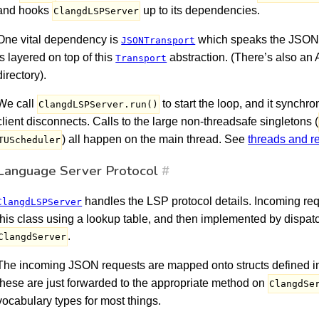
and hooks
up to its dependencies.
ClangdLSPServer
One vital dependency is
which speaks the JSON-
JSONTransport
is layered on top of this
abstraction. (There’s also an
Transport
directory).
We call
to start the loop, and it synch
ClangdLSPServer.run()
client disconnects. Calls to the large non-threadsafe singletons (
) all happen on the main thread. See
threads and r
TUScheduler
Language Server Protocol
#
handles the LSP protocol details. Incoming re
ClangdLSPServer
this class using a lookup table, and then implemented by dispat
.
ClangdServer
The incoming JSON requests are mapped onto structs defined 
these are just forwarded to the appropriate method on
ClangdSe
vocabulary types for most things.