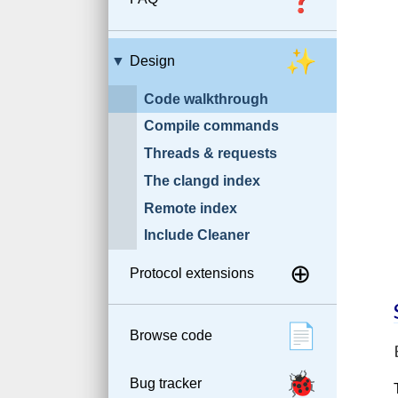
✨
Design
Code walkthrough
Compile commands
Threads & requests
The clangd index
Remote index
Include Cleaner
⊕
Protocol extensions
📄
Browse code
🐞
Bug tracker