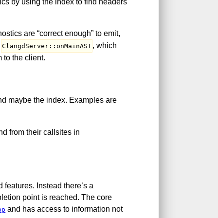
ics by using the index to find headers
nostics are “correct enough” to emit,
s
, which
ClangdServer::onMainAST
to the client.
and maybe the index. Examples are
d from their callsites in
 features. Instead there’s a
pletion point is reached. The core
and has access to information not
pp