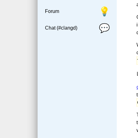
💡
Forum
💬
Chat (#clangd)