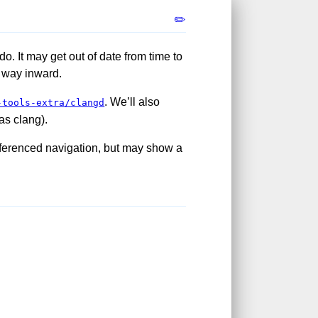
✏️
do. It may get out of date from time to
it way inward.
. We’ll also
-tools-extra/clangd
as clang).
eferenced navigation, but may show a