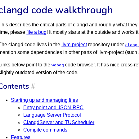
clangd code walkthrough
This describes the critical parts of clangd and roughly what they 
time, please
file a bug
! It mostly starts at the outside and works 
The clangd code lives in the
llvm-project
repository under
clang
mention some dependencies in other parts of llvm-project (such 
Links below point to the
code browser. It has nice cross-r
woboq
slightly outdated version of the code.
Contents
#
Starting up and managing files
Entry point and JSON-RPC
Language Server Protocol
ClangdServer and TUScheduler
Compile commands
Features