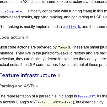
present in the AST, such as name-lookup structures and parser s
is mostly concerned with running clang in this 
CodeComplete.h
index-based results, applying ranking, and converting to LSP’s 
The ranking is mostly implemented in
, and the name
Quality.h
Code actions
#
Most code actions are provided by
s. These are small plu
Tweak
interface. They live in the [refactor/tweaks] directory and are reg
selection, they can (quickly) determine whether they apply ther
actual edits. The LSP code-actions flow is built out of these primi
Feature infrastructure
#
Parsing and ASTs
#
The representation of a parsed file in clangd is
. As th
ParsedAST
to access Clang’s AST (
), but extends it by:
clang::ASTContext