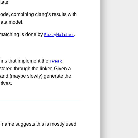
tate.
mode, combining clang’s results with
data model.
-matching is done by
.
FuzzyMatcher
gins that implement the
Tweak
istered through the linker. Given a
e and (maybe slowly) generate the
tives.
e name suggests this is mostly used