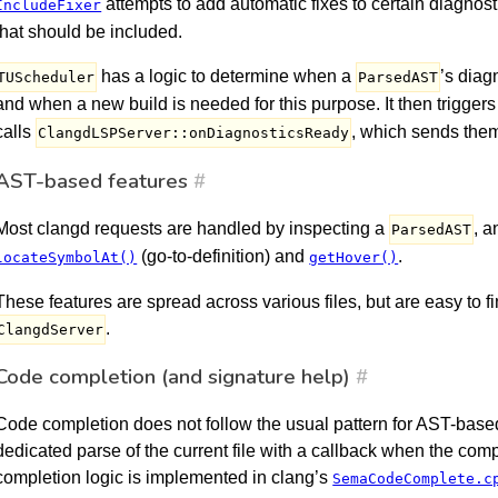
attempts to add automatic fixes to certain diagnost
IncludeFixer
that should be included.
has a logic to determine when a
’s diag
TUScheduler
ParsedAST
and when a new build is needed for this purpose. It then trigger
calls
, which sends them 
ClangdLSPServer::onDiagnosticsReady
AST-based features
#
Most clangd requests are handled by inspecting a
, 
ParsedAST
(go-to-definition) and
.
locateSymbolAt()
getHover()
These features are spread across various files, but are easy to fin
.
ClangdServer
Code completion (and signature help)
#
Code completion does not follow the usual pattern for AST-based
dedicated parse of the current file with a callback when the com
completion logic is implemented in clang’s
SemaCodeComplete.c