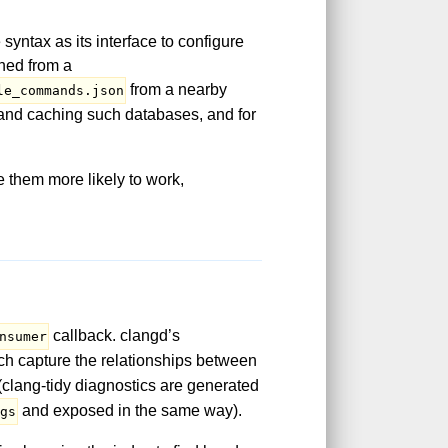
yntax as its interface to configure
ined from a
from a nearby
le_commands.json
g and caching such databases, and for
 them more likely to work,
callback. clangd’s
nsumer
ch capture the relationships between
 (clang-tidy diagnostics are generated
and exposed in the same way).
ags