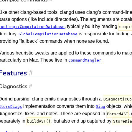
Like other clang-based tools, clangd uses clang’s command-line s
parse options (like include directories). The arguments are obta
, typically built by reading
tooling::CompilationDatabase
compi
directory.
is responsible for findin
GlobalCompilationDatabase
providing “fallback” commands when none are found.
Various heuristic tweaks are applied to these commands to make
particularly on Mac. These live in
.
CommandMangler
Features
#
Diagnostics
#
During parsing, clang emits diagnostics through a
DiagnosticCo
implementation converts them into
objects, whi
StoreDiags
Diag
diagnostics, fixes, and notes. These are exposed in
.
ParsedAST
separately in
, but also end up captured by
buildAST()
StoreDi