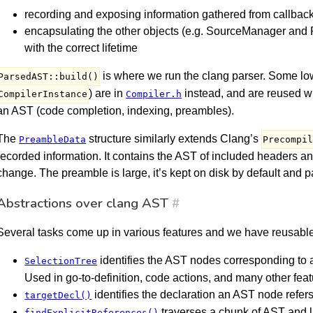
recording and exposing information gathered from callback
encapsulating the other objects (e.g. SourceManager and
with the correct lifetime
is where we run the clang parser. Some low-
ParsedAST::build()
) are in
instead, and are reused w
CompilerInstance
Compiler.h
an AST (code completion, indexing, preambles).
The
structure similarly extends Clang’s
PreambleData
Precompi
recorded information. It contains the AST of included headers a
change. The preamble is large, it’s kept on disk by default and 
Abstractions over clang AST
#
Several tasks come up in various features and we have reusable
identifies the AST nodes corresponding to a
SelectionTree
Used in go-to-definition, code actions, and many other feat
identifies the declaration an AST node refers 
targetDecl()
traverses a chunk of AST and l
findExplicitReferences()