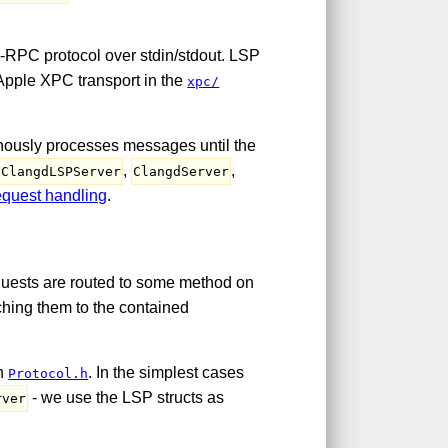
RPC protocol over stdin/stdout. LSP
 Apple XPC transport in the
xpc/
ronously processes messages until the
,
,
ClangdLSPServer
ClangdServer
equest handling
.
quests are routed to some method on
ching them to the contained
in
. In the simplest cases
Protocol.h
- we use the LSP structs as
rver