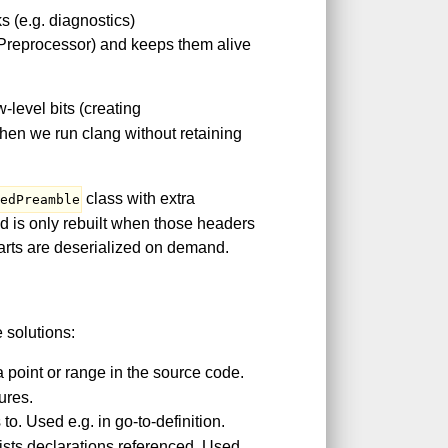
s (e.g. diagnostics)
 Preprocessor) and keeps them alive
level bits (creating
hen we run clang without retaining
class with extra
ledPreamble
nd is only rebuilt when those headers
parts are deserialized on demand.
 solutions:
 point or range in the source code.
ures.
to. Used e.g. in go-to-definition.
ists declarations referenced. Used